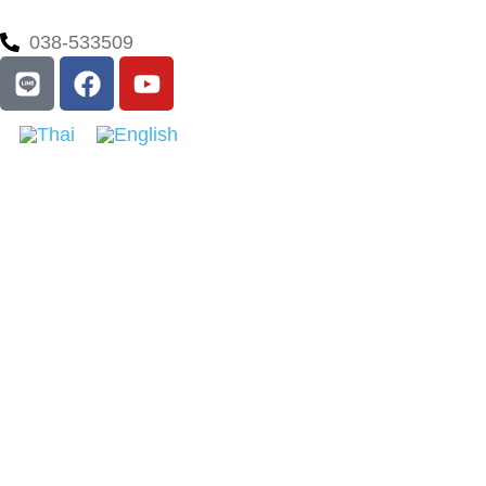
038-533509