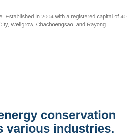
. Established in 2004 with a registered capital of 40
ta City, Wellgrow, Chachoengsao, and Rayong.
energy conservation
 various industries.