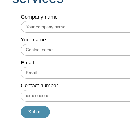
Company name
Your name
Email
Contact number
Submit