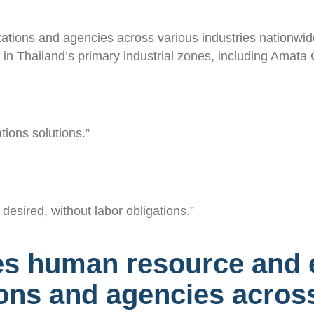
zations and agencies across various industries nationwide
es in Thailand’s primary industrial zones, including Ama
tions solutions.”
desired, without labor obligations.”
es human resource and 
ions and agencies across