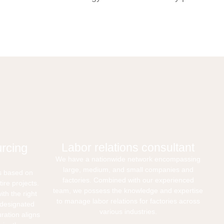
rcing
Labor relations consultant
We have a nationwide network encompassing
large, medium, and small companies and
s based on
factories. Combined with our experienced
ire projects.
team, we possess the knowledge and expertise
th the right
to manage labor relations for factories across
r designated
various industries.
uration aligns