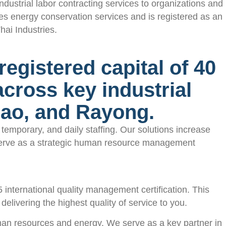
strial labor contracting services to organizations and
s energy conservation services and is registered as an
ai Industries.
egistered capital of 40
 across key industrial
sao, and Rayong.
emporary, and daily staffing. Our solutions increase
e serve as a strategic human resource management
ternational quality management certification. This
elivering the highest quality of service to you.
man resources and energy. We serve as a key partner in