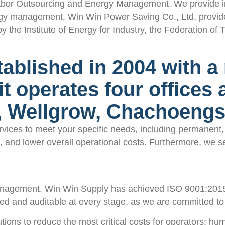
bor Outsourcing and Energy Management. We provide indu
rgy management, Win Win Power Saving Co., Ltd. provide
 Institute of Energy for Industry, the Federation of Th
blished in 2004 with a r
 it operates four offices
a, Wellgrow, Chachoeng
ces to meet your specific needs, including permanent, t
ens, and lower overall operational costs. Furthermore, w
nagement, Win Win Supply has achieved ISO 9001:2015 in
ed and auditable at every stage, as we are committed to d
ons to reduce the most critical costs for operators: hu