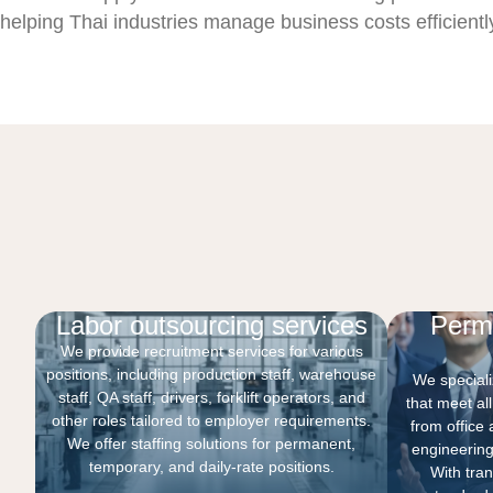
helping Thai industries manage business costs efficient
Labor outsourcing services
Perm
We provide recruitment services for various
positions, including production staff, warehouse
We specializ
staff, QA staff, drivers, forklift operators, and
that meet al
other roles tailored to employer requirements.
from office 
We offer staffing solutions for permanent,
engineering
temporary, and daily-rate positions.
With tra