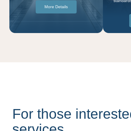
standards
More Details
For those intereste
services