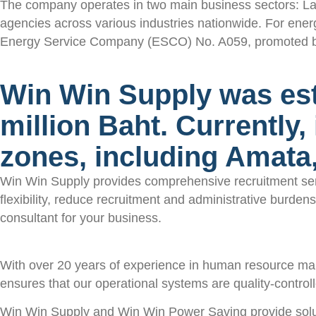
The company operates in two main business sectors: La
agencies across various industries nationwide. For ene
Energy Service Company (ESCO) No. A059, promoted by the
Win Win Supply was esta
million Baht. Currently,
zones, including Amat
Win Win Supply provides comprehensive recruitment servi
flexibility, reduce recruitment and administrative burd
consultant for your business.
With over 20 years of experience in human resource ma
ensures that our operational systems are quality-controll
Win Win Supply and Win Win Power Saving provide soluti