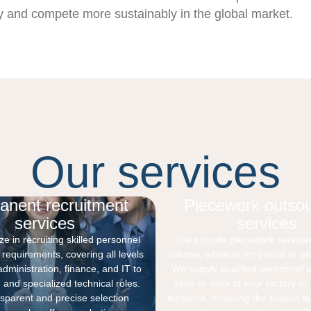
ly and compete more sustainably in the global market.
Our services
anent recruitment
Piecework outsou
services
services
e in recruiting skilled personnel
We provide piecework service
l requirements, covering all levels
volume, whether for partial or ent
administration, finance, and IT to
We supply qualified personnel wi
 and specialized technical roles.
skills to work at your factory o
nsparent and precise selection
locations, ensuring the project d