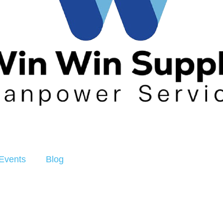
Events
Blog