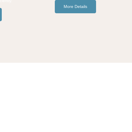
iently.
More Details