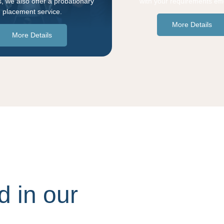
, we also offer a probationary
with your requirements effic
placement service.
More Details
More Details
d in our