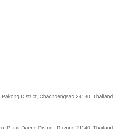
 Pakong District, Chachoengsao 24130, Thailand
 Pluak Daeng District, Rayong 21140, Thailand