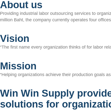
About us
Providing industrial labor outsourcing services to organi
million Baht, the company currently operates four offic
Vision
“The first name every organization thinks of for labor rela
Mission
“Helping organizations achieve their production goals as 
Win Win Supply provid
solutions for organizat