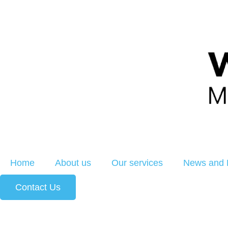
Home
About us
Our services
News and 
Contact Us