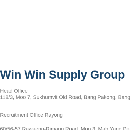
Win Win Supply Group
Head Office
118/3, Moo 7, Sukhumvit Old Road, Bang Pakong, Bang
Recruitment Office Rayong
60/56-57 Rawaeng-Rimang Road, Moo 3, Mab Yang Porn,