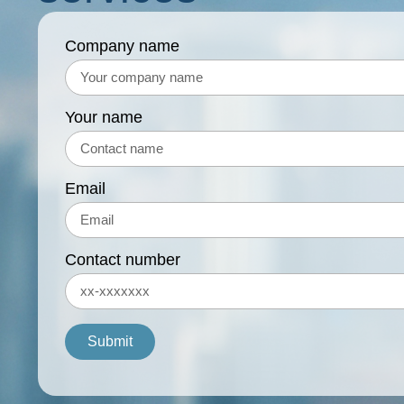
Company name
Your name
Email
Contact number
Submit