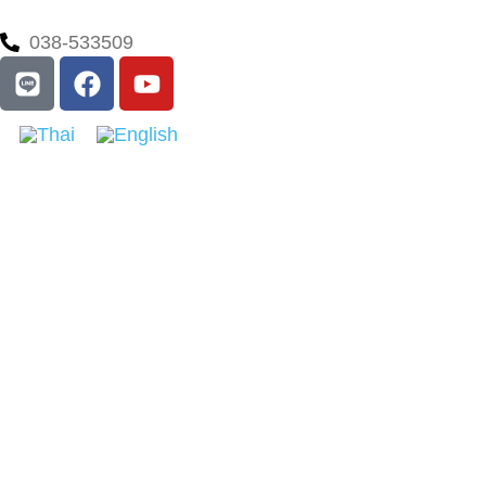
038-533509