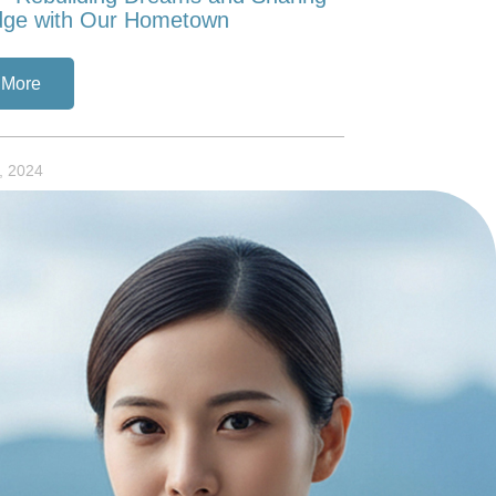
dge with Our Hometown
 More
, 2024