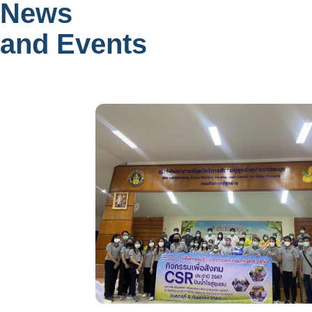
News
and Events