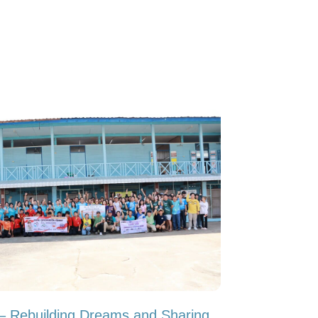
y – Rebuilding Dreams and Sharing