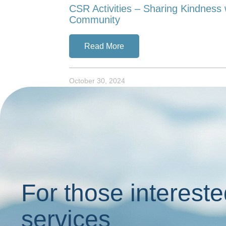
CSR Activities – Sharing Kindness 
Community
Read More
October 30, 2024
For those intereste
services