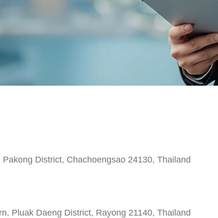
 Pakong District, Chachoengsao 24130, Thailand
 Pluak Daeng District, Rayong 21140, Thailand