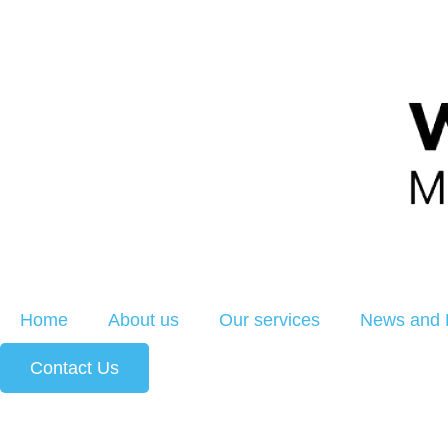
Home
About us
Our services
News and 
Contact Us