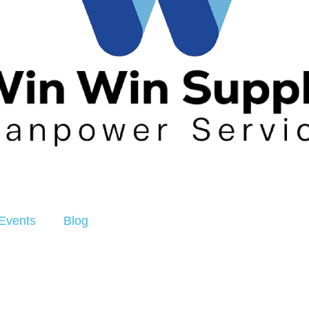
Events
Blog