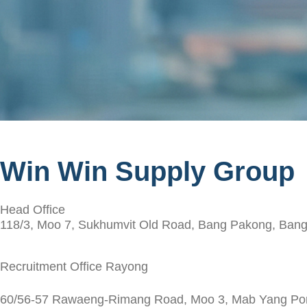
Win Win Supply Group
Head Office
118/3, Moo 7, Sukhumvit Old Road, Bang Pakong, Bang
Recruitment Office Rayong
60/56-57 Rawaeng-Rimang Road, Moo 3, Mab Yang Porn,