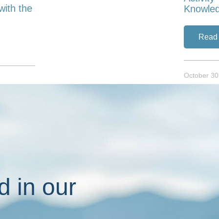
with the
Knowle
Read
October 30
d in our