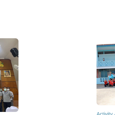
Activit