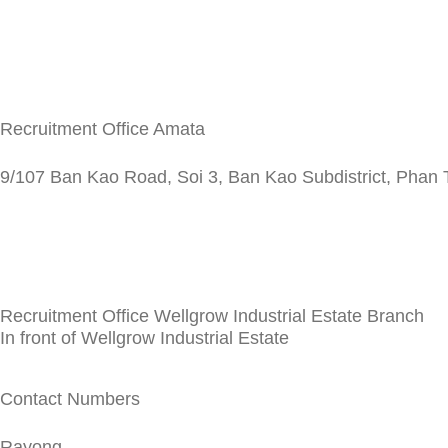
Recruitment Office Amata
9/107 Ban Kao Road, Soi 3, Ban Kao Subdistrict, Phan T
Recruitment Office Wellgrow Industrial Estate Branch
In front of Wellgrow Industrial Estate
Contact Numbers
Rayong