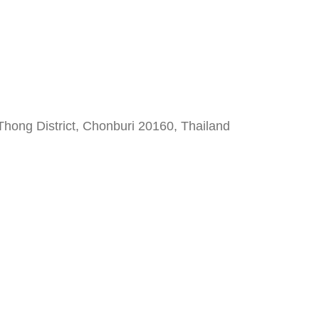
hong District, Chonburi 20160, Thailand